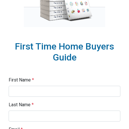
First Time Home Buyers
Guide
First Name
*
Last Name
*