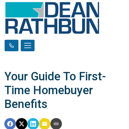
Your Guide To First-
Time Homebuyer
Benefits