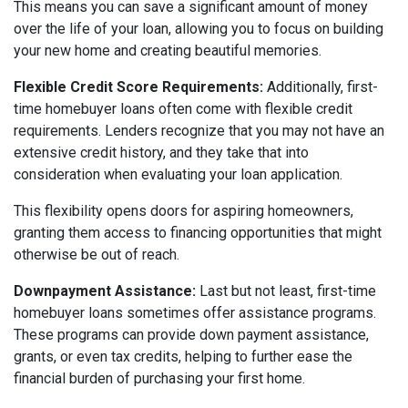
This means you can save a significant amount of money
over the life of your loan, allowing you to focus on building
your new home and creating beautiful memories.
Flexible Credit Score Requirements:
Additionally, first-
time homebuyer loans often come with flexible credit
requirements. Lenders recognize that you may not have an
extensive credit history, and they take that into
consideration when evaluating your loan application.
This flexibility opens doors for aspiring homeowners,
granting them access to financing opportunities that might
otherwise be out of reach.
Downpayment Assistance:
Last but not least, first-time
homebuyer loans sometimes offer assistance programs.
These programs can provide down payment assistance,
grants, or even tax credits, helping to further ease the
financial burden of purchasing your first home.