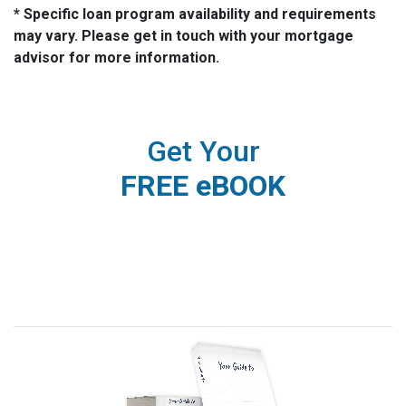
* Specific loan program availability and requirements
may vary. Please get in touch with your mortgage
advisor for more information.
Get Your
FREE eBOOK