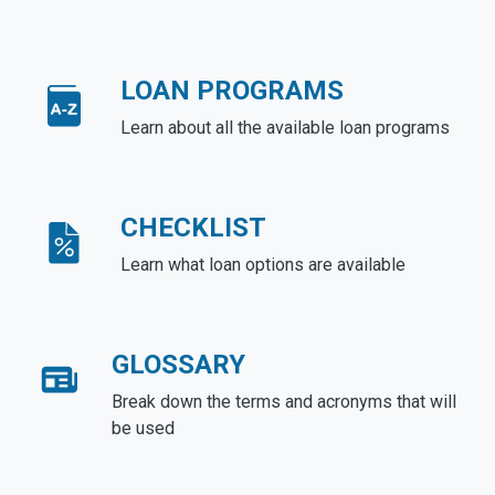
LOAN PROGRAMS
Learn about all the available loan programs
CHECKLIST
Learn what loan options are available
GLOSSARY
Break down the terms and acronyms that will
be used