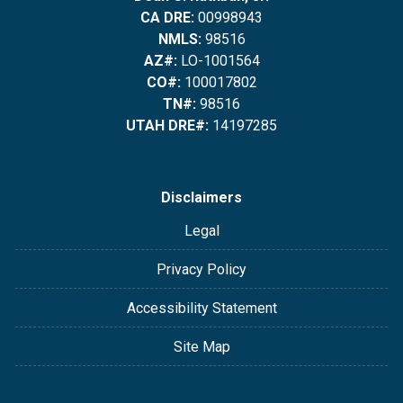
CA DRE:
00998943
NMLS:
98516
AZ#:
LO-1001564
CO#:
100017802
TN#:
98516
UTAH DRE#:
14197285
Disclaimers
Legal
Privacy Policy
Accessibility Statement
Site Map