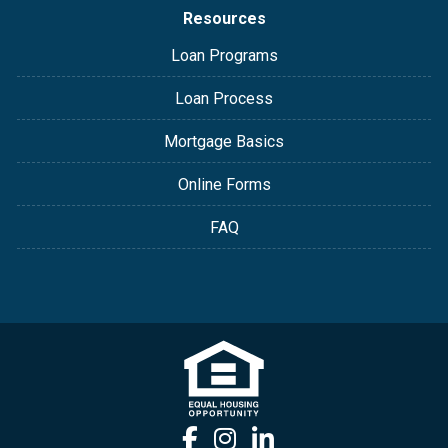
Resources
Loan Programs
Loan Process
Mortgage Basics
Online Forms
FAQ