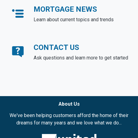
MORTGAGE NEWS
Learn about current topics and trends
CONTACT US
Ask questions and learn more to get started
About Us
We've been helping customers afford the home of their
dreams for many years and we love what we do...