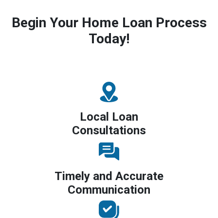
Begin Your Home Loan Process
Today!
Local Loan
Consultations
Timely and Accurate
Communication