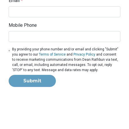
Email
*
Mobile Phone
By providing your phone number and/or email and clicking "Submit"
you agree to our
Terms of Service
and
Privacy Policy
and consent
to receive marketing communications from Dean Rathbun via text,
call, or email, including automated messages. To opt out, reply
'STOP' to any text. Message and data rates may apply.
Submit