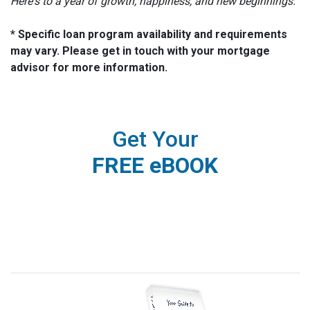
Here's to a year of growth, happiness, and new beginnings.
* Specific loan program availability and requirements
may vary. Please get in touch with your mortgage
advisor for more information.
Get Your
FREE eBOOK