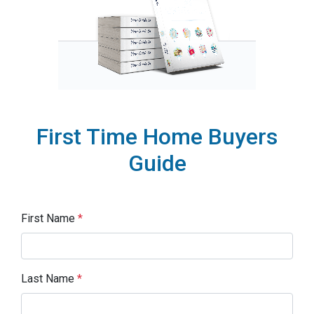
First Time Home Buyers
Guide
First Name
*
Last Name
*