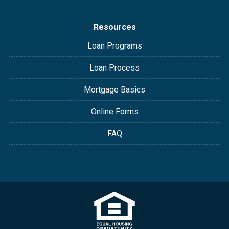
Resources
Loan Programs
Loan Process
Mortgage Basics
Online Forms
FAQ