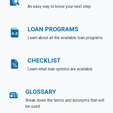
An easy way to know your next step
LOAN PROGRAMS
Learn about all the available loan programs
CHECKLIST
Learn what loan options are available
GLOSSARY
Break down the terms and acronyms that will
be used