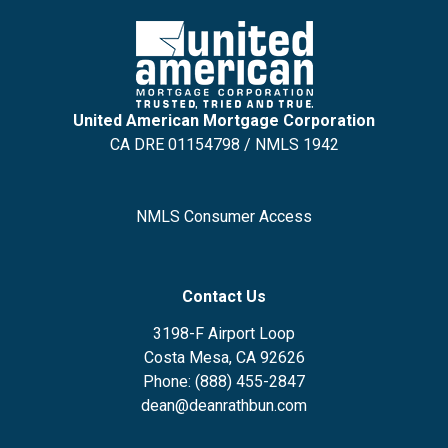
United American Mortgage Corporation
CA DRE 01154798 / NMLS 1942
NMLS Consumer Access
Contact Us
3198-F Airport Loop
Costa Mesa, CA 92626
Phone: (888) 455-2847
dean@deanrathbun.com