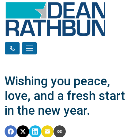
Wishing you peace,
love, and a fresh start
in the new year.