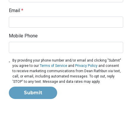
Email
*
Mobile Phone
By providing your phone number and/or email and clicking "Submit"
you agree to our
Terms of Service
and
Privacy Policy
and consent
to receive marketing communications from Dean Rathbun via text,
call, or email, including automated messages. To opt out, reply
'STOP' to any text. Message and data rates may apply.
Submit