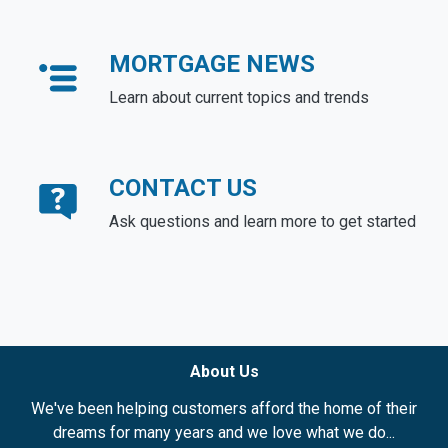
MORTGAGE NEWS
Learn about current topics and trends
CONTACT US
Ask questions and learn more to get started
About Us
We've been helping customers afford the home of their
dreams for many years and we love what we do...