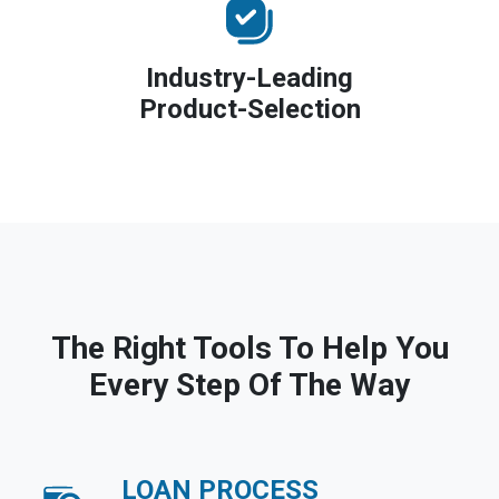
Industry-Leading
Product-Selection
The Right Tools To Help You
Every Step Of The Way
LOAN PROCESS