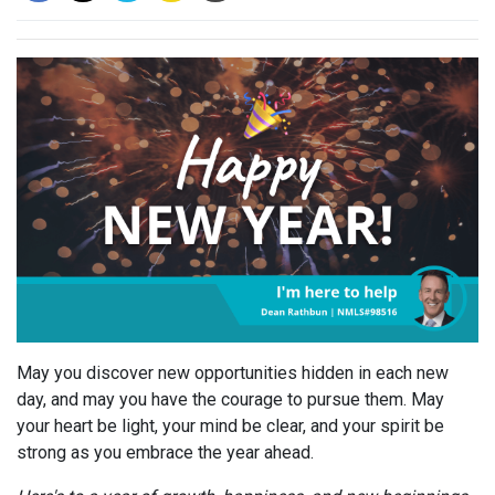
May you discover new opportunities hidden in each new
day, and may you have the courage to pursue them. May
your heart be light, your mind be clear, and your spirit be
strong as you embrace the year ahead.