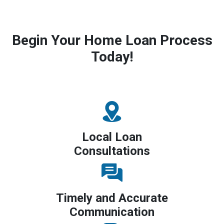
Begin Your Home Loan Process
Today!
Local Loan
Consultations
Timely and Accurate
Communication