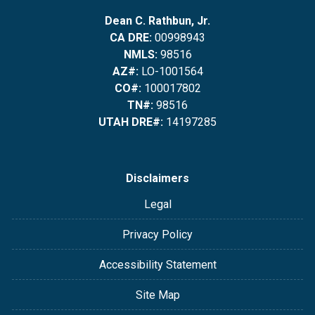
Dean C. Rathbun, Jr.
CA DRE:
00998943
NMLS:
98516
AZ#:
LO-1001564
CO#:
100017802
TN#:
98516
UTAH DRE#:
14197285
Disclaimers
Legal
Privacy Policy
Accessibility Statement
Site Map