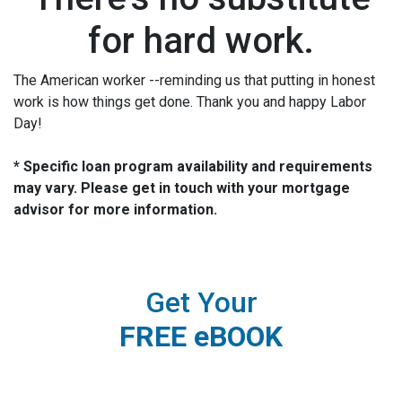
for hard work.
The American worker --reminding us that putting in honest
work is how things get done. Thank you and happy Labor
Day!
* Specific loan program availability and requirements
may vary. Please get in touch with your mortgage
advisor for more information.
Get Your
FREE eBOOK