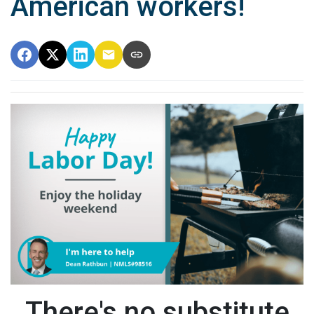
American workers!
There's no substitute