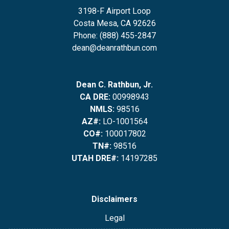
3198-F Airport Loop
Costa Mesa, CA 92626
Phone: (888) 455-2847
dean@deanrathbun.com
Dean C. Rathbun, Jr.
CA DRE:
00998943
NMLS:
98516
AZ#:
LO-1001564
CO#:
100017802
TN#:
98516
UTAH DRE#:
14197285
Disclaimers
Legal