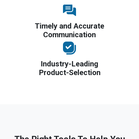
Timely and Accurate
Communication
Industry-Leading
Product-Selection