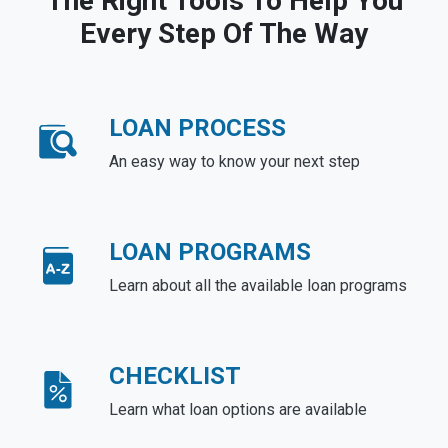
The Right Tools To Help You
Every Step Of The Way
LOAN PROCESS
An easy way to know your next step
LOAN PROGRAMS
Learn about all the available loan programs
CHECKLIST
Learn what loan options are available