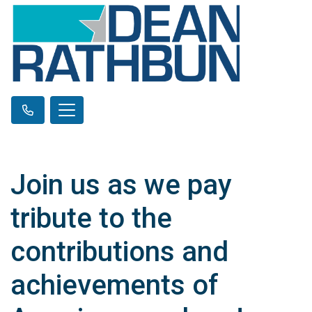
Join us as we pay
tribute to the
contributions and
achievements of