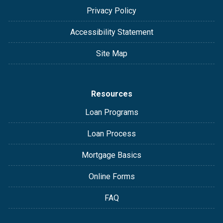
Privacy Policy
Accessibility Statement
Site Map
Resources
Loan Programs
Loan Process
Mortgage Basics
Online Forms
FAQ