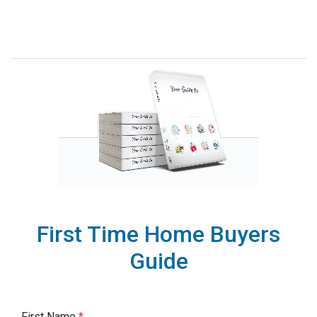
First Time Home Buyers
Guide
First Name
*