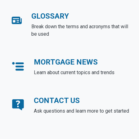
GLOSSARY
Break down the terms and acronyms that will
be used
MORTGAGE NEWS
Learn about current topics and trends
CONTACT US
Ask questions and learn more to get started