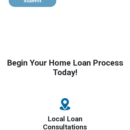
Submit
Begin Your Home Loan Process
Today!
Local Loan
Consultations