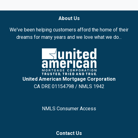
About Us
We've been helping customers afford the home of their
dreams for many years and we love what we do...
United American Mortgage Corporation
CA DRE 01154798 / NMLS 1942
NMLS Consumer Access
Contact Us