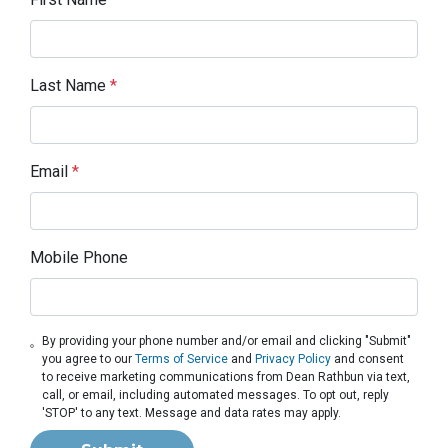
Last Name
*
Email
*
Mobile Phone
By providing your phone number and/or email and clicking "Submit"
you agree to our
Terms of Service
and
Privacy Policy
and consent
to receive marketing communications from Dean Rathbun via text,
call, or email, including automated messages. To opt out, reply
'STOP' to any text. Message and data rates may apply.