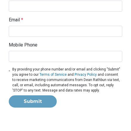
Email
*
Mobile Phone
By providing your phone number and/or email and clicking "Submit"
you agree to our
Terms of Service
and
Privacy Policy
and consent
to receive marketing communications from Dean Rathbun via text,
call, or email, including automated messages. To opt out, reply
'STOP' to any text. Message and data rates may apply.
Submit