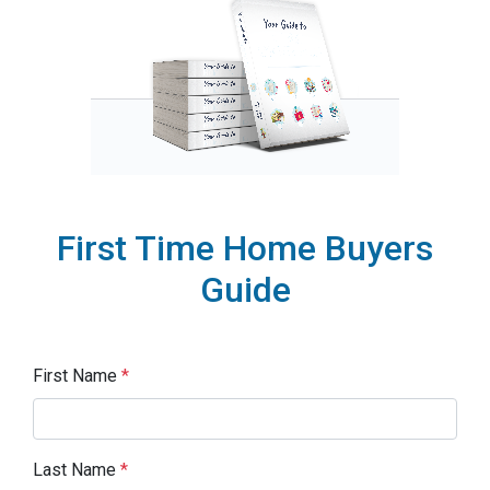
First Time Home Buyers
Guide
First Name
*
Last Name
*