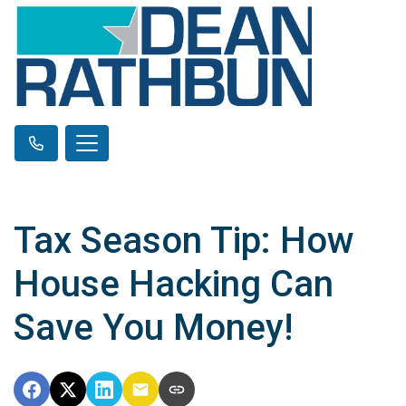
Tax Season Tip: How
House Hacking Can
Save You Money!