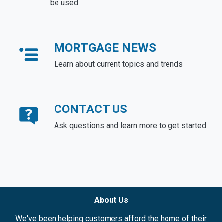
be used
MORTGAGE NEWS
Learn about current topics and trends
CONTACT US
Ask questions and learn more to get started
About Us
We've been helping customers afford the home of their