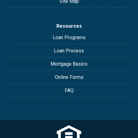
Site Map
Resources
Loan Programs
Loan Process
Mortgage Basics
Online Forms
FAQ