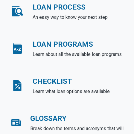
LOAN PROCESS
An easy way to know your next step
LOAN PROGRAMS
Learn about all the available loan programs
CHECKLIST
Learn what loan options are available
GLOSSARY
Break down the terms and acronyms that will