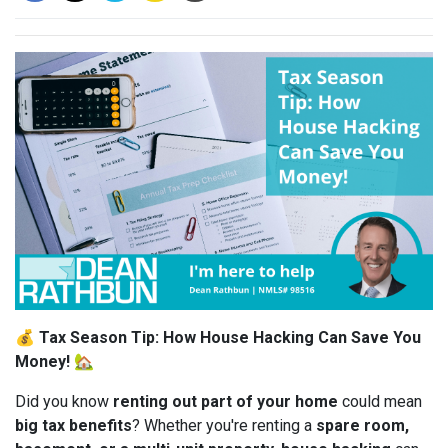
💰
Tax Season Tip: How House Hacking Can Save You
Money!
🏡
Did you know
renting out part of your home
could mean
big tax benefits
? Whether you're renting a
spare room,