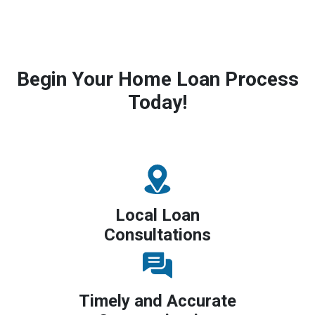
Begin Your Home Loan Process
Today!
Local Loan
Consultations
Timely and Accurate