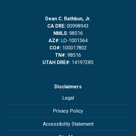
Dean C. Rathbun, Jr.
CA DRE:
00998943
NMLS:
98516
AZ#:
LO-1001564
CO#:
100017802
TN#:
98516
UTAH DRE#:
14197285
Disclaimers
Legal
Privacy Policy
Accessibility Statement