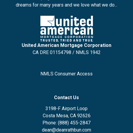
dreams for many years and we love what we do...
United American Mortgage Corporation
CA DRE 01154798 / NMLS 1942
NMLS Consumer Access
Contact Us
3198-F Airport Loop
Costa Mesa, CA 92626
Phone: (888) 455-2847
dean@deanrathbun.com