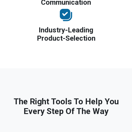
Communication
Industry-Leading
Product-Selection
The Right Tools To Help You
Every Step Of The Way