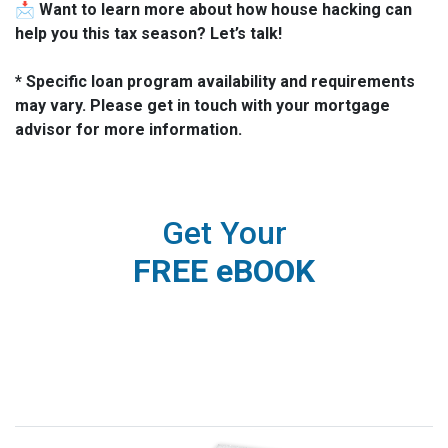
📩
Want to learn more about how house hacking can
help you this tax season? Let’s talk!
* Specific loan program availability and requirements
may vary. Please get in touch with your mortgage
advisor for more information.
Get Your
FREE eBOOK