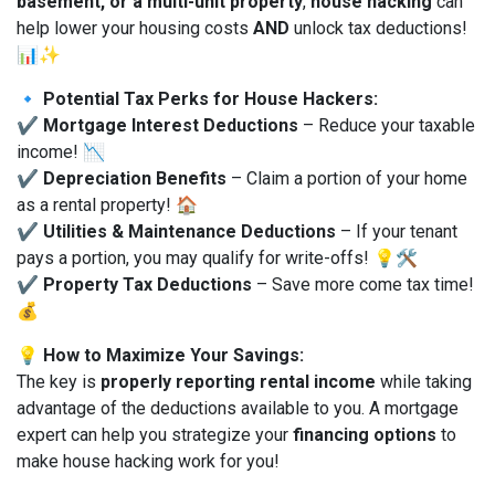
basement, or a multi-unit property
,
house hacking
can
help lower your housing costs
AND
unlock tax deductions!
📊✨
🔹
Potential Tax Perks for House Hackers:
✔
Mortgage Interest Deductions
– Reduce your taxable
income! 📉
✔
Depreciation Benefits
– Claim a portion of your home
as a rental property! 🏠
✔
Utilities & Maintenance Deductions
– If your tenant
pays a portion, you may qualify for write-offs! 💡🛠
✔
Property Tax Deductions
– Save more come tax time!
💰
💡
How to Maximize Your Savings:
The key is
properly reporting rental income
while taking
advantage of the deductions available to you. A mortgage
expert can help you strategize your
financing options
to
make house hacking work for you!