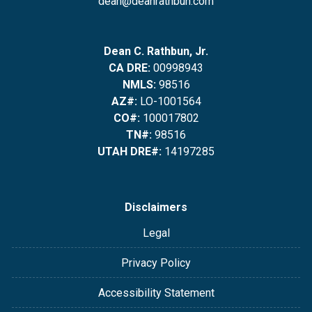
dean@deanrathbun.com
Dean C. Rathbun, Jr.
CA DRE:
00998943
NMLS:
98516
AZ#:
LO-1001564
CO#:
100017802
TN#:
98516
UTAH DRE#:
14197285
Disclaimers
Legal
Privacy Policy
Accessibility Statement