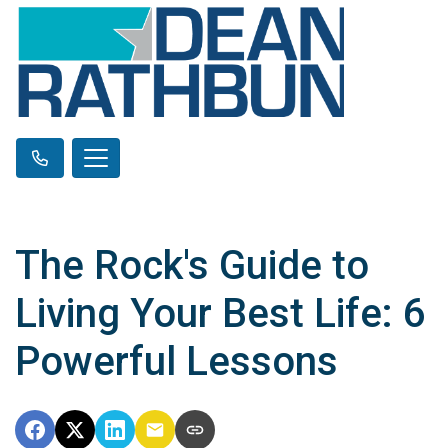
The Rock's Guide to
Living Your Best Life: 6
Powerful Lessons