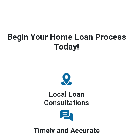
Begin Your Home Loan Process
Today!
Local Loan
Consultations
Timely and Accurate