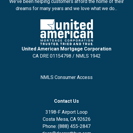
We've been helping customers afford the home of their
dreams for many years and we love what we do...
United American Mortgage Corporation
CA DRE 01154798 / NMLS 1942
NMLS Consumer Access
Contact Us
3198-F Airport Loop
Costa Mesa, CA 92626
Phone: (888) 455-2847