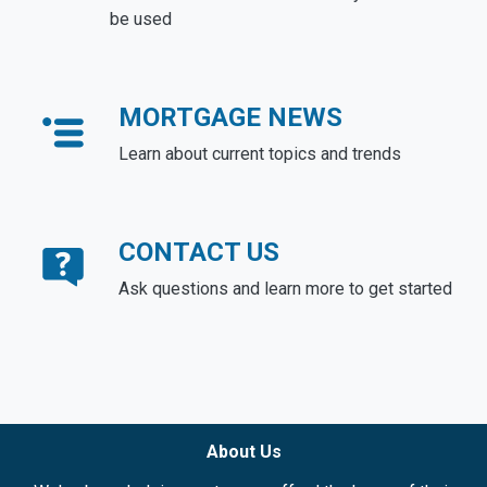
be used
MORTGAGE NEWS
Learn about current topics and trends
CONTACT US
Ask questions and learn more to get started
About Us