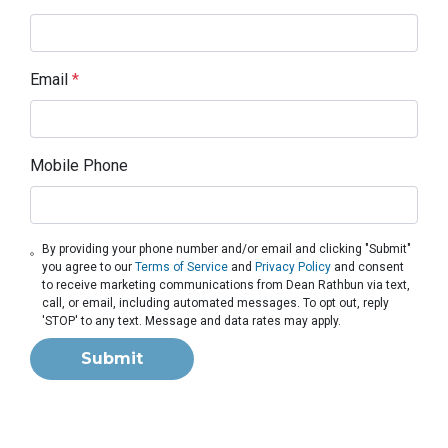
Email
*
Mobile Phone
By providing your phone number and/or email and clicking "Submit"
you agree to our
Terms of Service
and
Privacy Policy
and consent
to receive marketing communications from Dean Rathbun via text,
call, or email, including automated messages. To opt out, reply
'STOP' to any text. Message and data rates may apply.
Submit