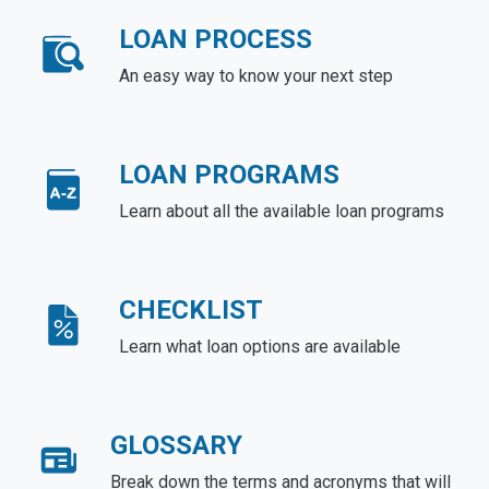
LOAN PROCESS
An easy way to know your next step
LOAN PROGRAMS
Learn about all the available loan programs
CHECKLIST
Learn what loan options are available
GLOSSARY
Break down the terms and acronyms that will