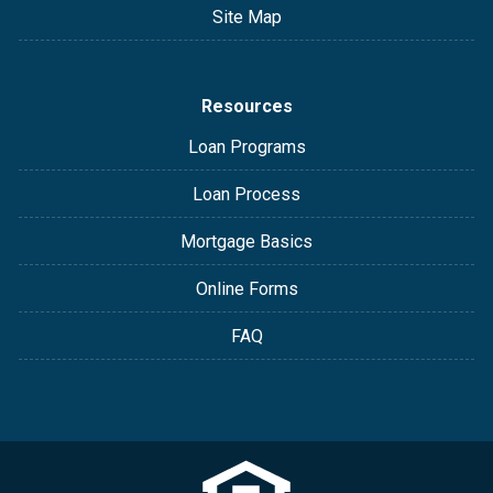
Site Map
Resources
Loan Programs
Loan Process
Mortgage Basics
Online Forms
FAQ