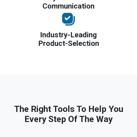
Communication
Industry-Leading
Product-Selection
The Right Tools To Help You
Every Step Of The Way