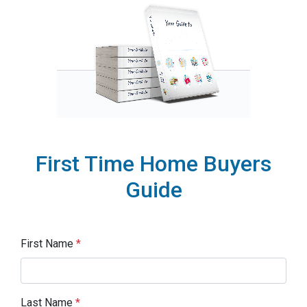
First Time Home Buyers
Guide
First Name
*
Last Name
*