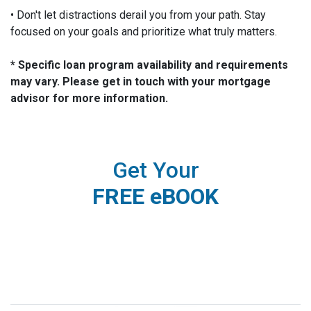
• Don't let distractions derail you from your path. Stay
focused on your goals and prioritize what truly matters.
* Specific loan program availability and requirements
may vary. Please get in touch with your mortgage
advisor for more information.
Get Your
FREE eBOOK