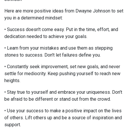
Here are more positive ideas from Dwayne Johnson to set
you in a determined mindset:
• Success doesn't come easy. Put in the time, effort, and
dedication needed to achieve your goals.
• Learn from your mistakes and use them as stepping
stones to success. Don't let failures define you.
• Constantly seek improvement, set new goals, and never
settle for mediocrity. Keep pushing yourself to reach new
heights.
• Stay true to yourself and embrace your uniqueness. Don't
be afraid to be different or stand out from the crowd.
• Use your success to make a positive impact on the lives
of others. Lift others up and be a source of inspiration and
support.