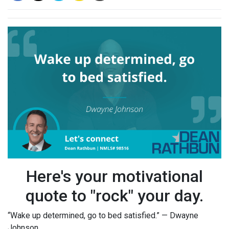
Here's your motivational
quote to "rock" your day.
“Wake up determined, go to bed satisfied.” — Dwayne
Johnson