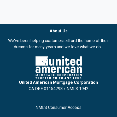
About Us
We've been helping customers afford the home of their
dreams for many years and we love what we do...
United American Mortgage Corporation
CA DRE 01154798 / NMLS 1942
NMLS Consumer Access