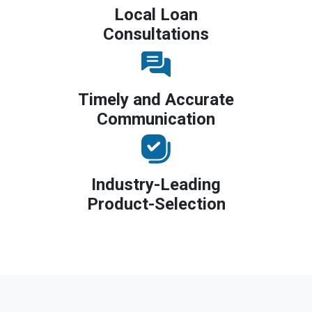
Local Loan
Consultations
Timely and Accurate
Communication
Industry-Leading
Product-Selection