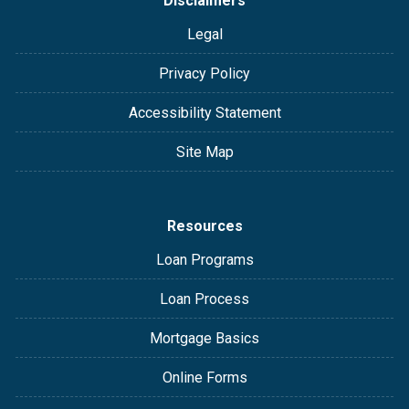
Disclaimers
Legal
Privacy Policy
Accessibility Statement
Site Map
Resources
Loan Programs
Loan Process
Mortgage Basics
Online Forms