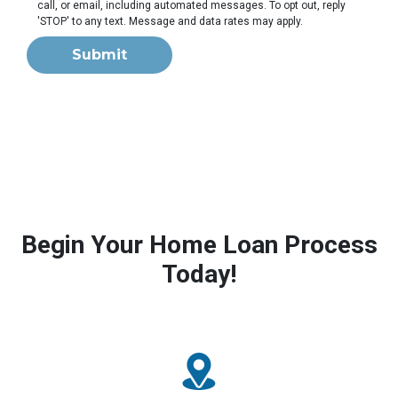
call, or email, including automated messages. To opt out, reply
'STOP' to any text. Message and data rates may apply.
Submit
Begin Your Home Loan Process
Today!