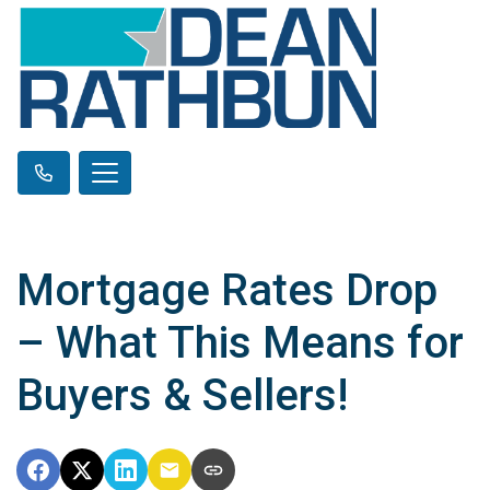
Mortgage Rates Drop
– What This Means for
Buyers & Sellers!