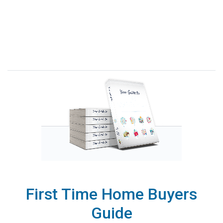
First Time Home Buyers
Guide