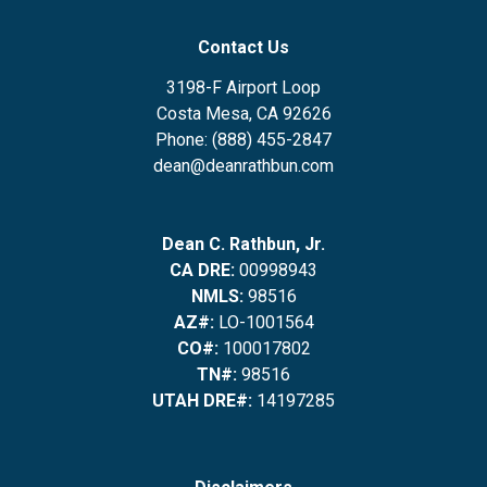
Contact Us
3198-F Airport Loop
Costa Mesa, CA 92626
Phone: (888) 455-2847
dean@deanrathbun.com
Dean C. Rathbun, Jr.
CA DRE:
00998943
NMLS:
98516
AZ#:
LO-1001564
CO#:
100017802
TN#:
98516
UTAH DRE#:
14197285