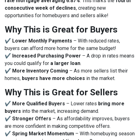
rate mortgage averaging 6.87%
. This marks the
fourth
consecutive week of declines
, creating new
opportunities for homebuyers and sellers alike!
Why This is Great for Buyers
✔
Lower Monthly Payments
– With reduced rates,
buyers can afford more home for the same budget!
✔
Increased Purchasing Power
– A drop in rates means
you could qualify for
a larger loan
.
✔
More Inventory Coming
– As more sellers list their
homes,
buyers have more choices
in the market.
Why This is Great for Sellers
✔
More Qualified Buyers
– Lower rates
bring more
buyers
into the market, increasing demand.
✔
Stronger Offers
– As affordability improves, buyers
are more confident in making competitive offers.
✔
Spring Market Momentum
– With homebuying season