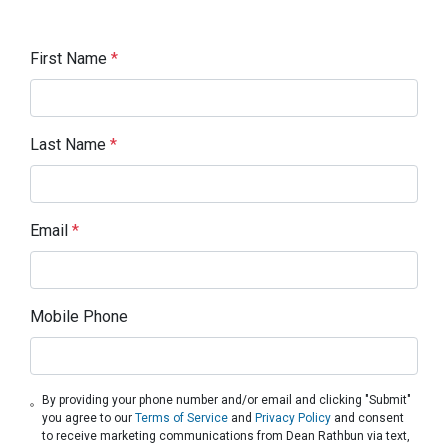
First Name
*
Last Name
*
Email
*
Mobile Phone
By providing your phone number and/or email and clicking "Submit"
you agree to our
Terms of Service
and
Privacy Policy
and consent
to receive marketing communications from Dean Rathbun via text,