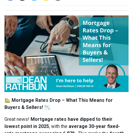
🏡
Mortgage Rates Drop – What This Means for
Buyers & Sellers!
📉
Great news!
Mortgage rates have dipped to their
lowest point in 2025
, with the
average 30-year fixed-