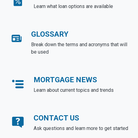
Learn what loan options are available
GLOSSARY
Break down the terms and acronyms that will
be used
MORTGAGE NEWS
Learn about current topics and trends
CONTACT US
Ask questions and learn more to get started