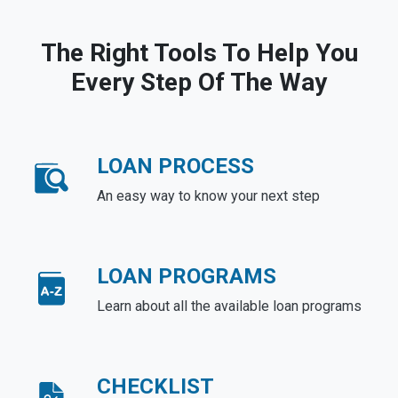
The Right Tools To Help You
Every Step Of The Way
LOAN PROCESS
An easy way to know your next step
LOAN PROGRAMS
Learn about all the available loan programs
CHECKLIST