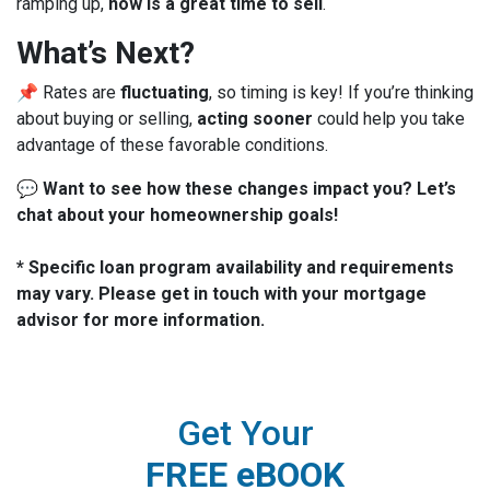
ramping up,
now is a great time to sell
.
What’s Next?
📌 Rates are
fluctuating
, so timing is key! If you’re thinking
about buying or selling,
acting sooner
could help you take
advantage of these favorable conditions.
💬
Want to see how these changes impact you? Let’s
chat about your homeownership goals!
* Specific loan program availability and requirements
may vary. Please get in touch with your mortgage
advisor for more information.
Get Your
FREE eBOOK