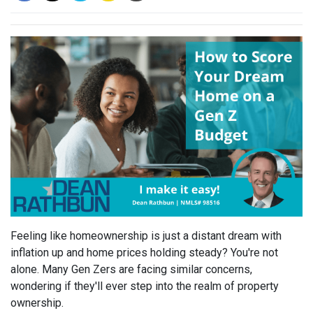
Feeling like homeownership is just a distant dream with
inflation up and home prices holding steady? You're not
alone. Many Gen Zers are facing similar concerns,
wondering if they'll ever step into the realm of property
ownership.