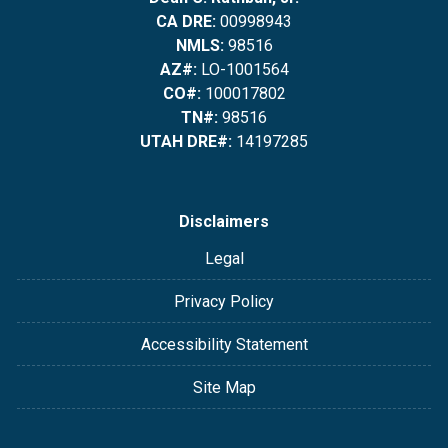
CA DRE:
00998943
NMLS:
98516
AZ#:
LO-1001564
CO#:
100017802
TN#:
98516
UTAH DRE#:
14197285
Disclaimers
Legal
Privacy Policy
Accessibility Statement
Site Map