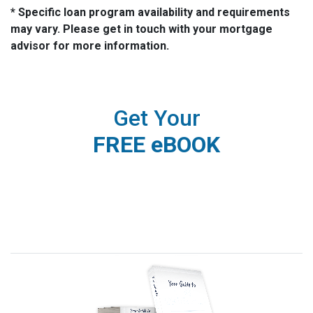
* Specific loan program availability and requirements
may vary. Please get in touch with your mortgage
advisor for more information.
Get Your
FREE eBOOK