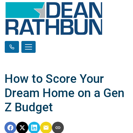
How to Score Your
Dream Home on a Gen
Z Budget