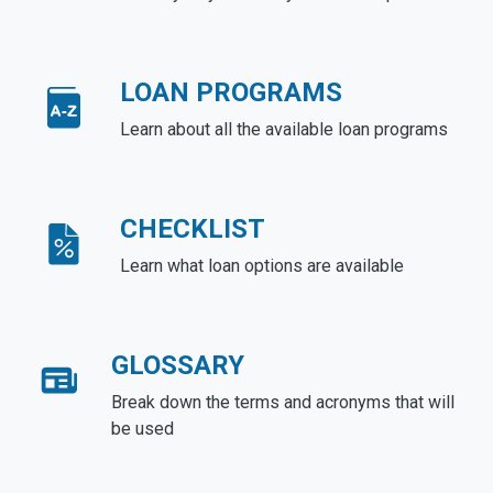
LOAN PROGRAMS
Learn about all the available loan programs
CHECKLIST
Learn what loan options are available
GLOSSARY
Break down the terms and acronyms that will
be used