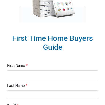
First Time Home Buyers
Guide
First Name
*
Last Name
*