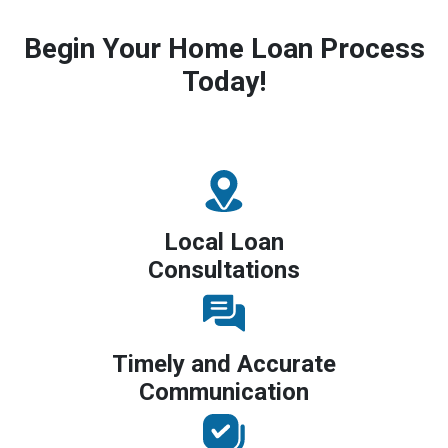
Begin Your Home Loan Process
Today!
Local Loan
Consultations
Timely and Accurate
Communication