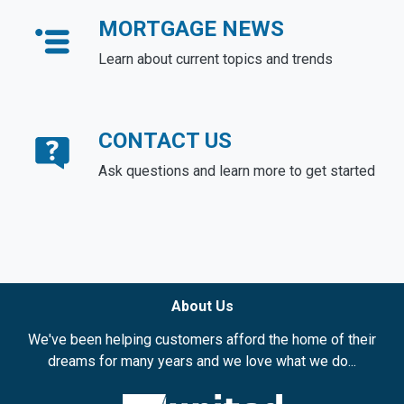
MORTGAGE NEWS
Learn about current topics and trends
CONTACT US
Ask questions and learn more to get started
About Us
We've been helping customers afford the home of their
dreams for many years and we love what we do...