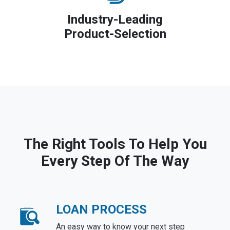
Industry-Leading
Product-Selection
The Right Tools To Help You
Every Step Of The Way
LOAN PROCESS
An easy way to know your next step