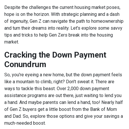
Despite the challenges the current housing market poses,
hope is on the horizon. With strategic planning and a dash
of ingenuity, Gen Z can navigate the path to homeownership
and turn their dreams into reality. Let's explore some savvy
tips and tricks to help Gen Zers break into the housing
market.
Cracking the Down Payment
Conundrum
So, you're eyeing a new home, but the down payment feels
like a mountain to climb, right? Don't sweat it. There are
ways to tackle this beast. Over 2,000 down payment
assistance programs are out there, just waiting to lend you
a hand. And maybe parents can lend a hand, too! Nearly half
of Gen Z buyers get a little boost from the Bank of Mom
and Dad. So, explore those options and give your savings a
much-needed boost.