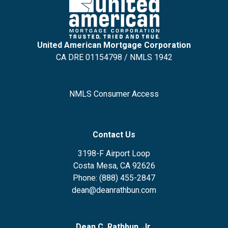
United American Mortgage Corporation
CA DRE 01154798 / NMLS 1942
NMLS Consumer Access
Contact Us
3198-F Airport Loop
Costa Mesa, CA 92626
Phone: (888) 455-2847
dean@deanrathbun.com
Dean C. Rathbun, Jr.