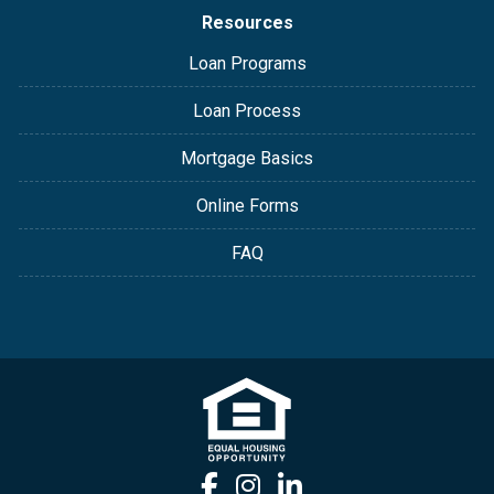
Resources
Loan Programs
Loan Process
Mortgage Basics
Online Forms
FAQ