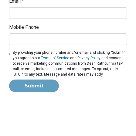
Email
*
Mobile Phone
By providing your phone number and/or email and clicking "Submit"
you agree to our
Terms of Service
and
Privacy Policy
and consent
to receive marketing communications from Dean Rathbun via text,
call, or email, including automated messages. To opt out, reply
'STOP' to any text. Message and data rates may apply.
Submit