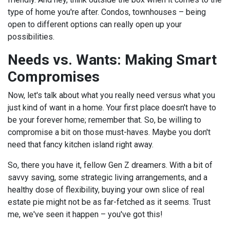
type of home you're after. Condos, townhouses – being
open to different options can really open up your
possibilities.
Needs vs. Wants: Making Smart
Compromises
Now, let's talk about what you really need versus what you
just kind of want in a home. Your first place doesn't have to
be your forever home; remember that. So, be willing to
compromise a bit on those must-haves. Maybe you don't
need that fancy kitchen island right away.
So, there you have it, fellow Gen Z dreamers. With a bit of
savvy saving, some strategic living arrangements, and a
healthy dose of flexibility, buying your own slice of real
estate pie might not be as far-fetched as it seems. Trust
me, we've seen it happen – you've got this!