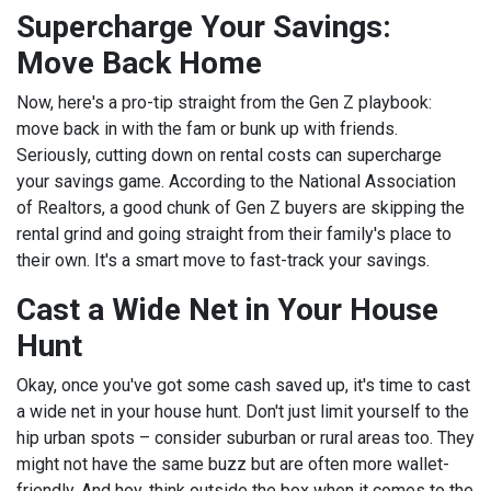
Supercharge Your Savings:
Move Back Home
Now, here's a pro-tip straight from the Gen Z playbook:
move back in with the fam or bunk up with friends.
Seriously, cutting down on rental costs can supercharge
your savings game. According to the National Association
of Realtors, a good chunk of Gen Z buyers are skipping the
rental grind and going straight from their family's place to
their own. It's a smart move to fast-track your savings.
Cast a Wide Net in Your House
Hunt
Okay, once you've got some cash saved up, it's time to cast
a wide net in your house hunt. Don't just limit yourself to the
hip urban spots – consider suburban or rural areas too. They
might not have the same buzz but are often more wallet-
friendly. And hey, think outside the box when it comes to the