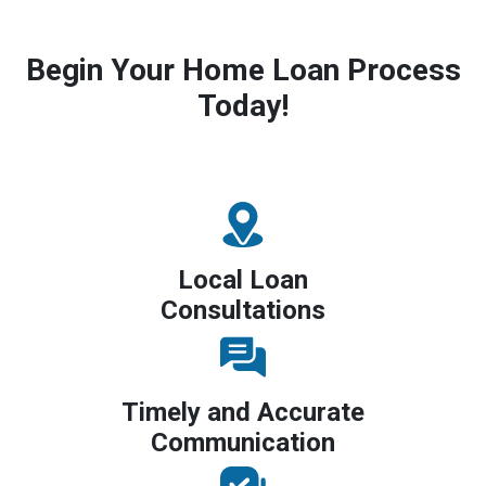
Begin Your Home Loan Process
Today!
Local Loan
Consultations
Timely and Accurate
Communication