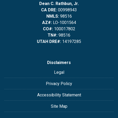
Dean C. Rathbun, Jr.
CA DRE:
00998943
NMLS:
98516
AZ#:
LO-1001564
CO#:
100017802
TN#:
98516
UTAH DRE#:
14197285
Disclaimers
Legal
Privacy Policy
Accessibility Statement
Site Map