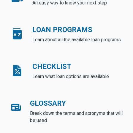
An easy way to know your next step
LOAN PROGRAMS
Learn about all the available loan programs
CHECKLIST
Learn what loan options are available
GLOSSARY
Break down the terms and acronyms that will
be used