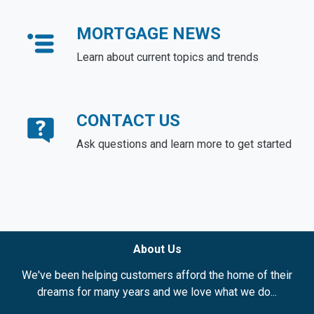
MORTGAGE NEWS
Learn about current topics and trends
CONTACT US
Ask questions and learn more to get started
About Us
We've been helping customers afford the home of their
dreams for many years and we love what we do...