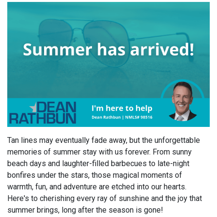
Tan lines may eventually fade away, but the unforgettable
memories of summer stay with us forever. From sunny
beach days and laughter-filled barbecues to late-night
bonfires under the stars, those magical moments of
warmth, fun, and adventure are etched into our hearts.
Here's to cherishing every ray of sunshine and the joy that
summer brings, long after the season is gone!