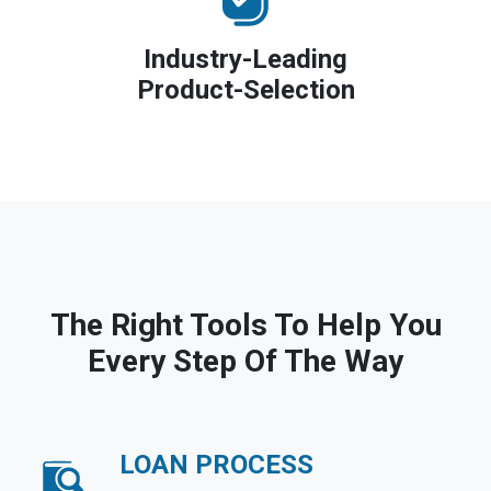
Industry-Leading
Product-Selection
The Right Tools To Help You
Every Step Of The Way
LOAN PROCESS