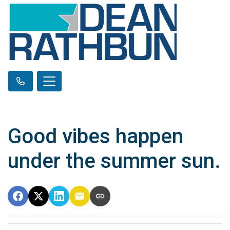
Good vibes happen
under the summer sun.