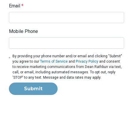
Email
*
Mobile Phone
By providing your phone number and/or email and clicking "Submit"
you agree to our
Terms of Service
and
Privacy Policy
and consent
to receive marketing communications from Dean Rathbun via text,
call, or email, including automated messages. To opt out, reply
'STOP' to any text. Message and data rates may apply.
Submit