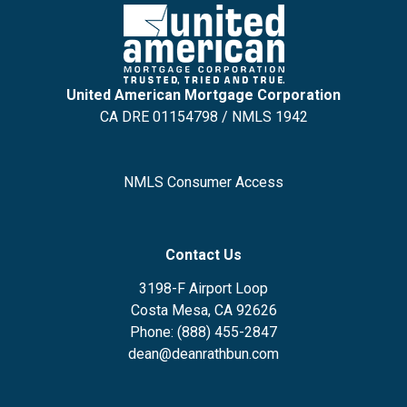
United American Mortgage Corporation
CA DRE 01154798 / NMLS 1942
NMLS Consumer Access
Contact Us
3198-F Airport Loop
Costa Mesa, CA 92626
Phone: (888) 455-2847
dean@deanrathbun.com