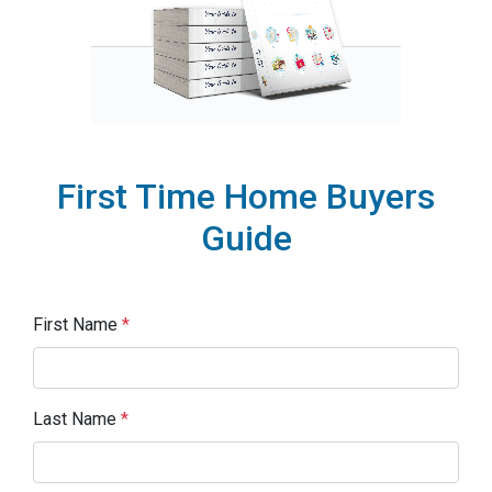
First Time Home Buyers
Guide
First Name
*
Last Name
*