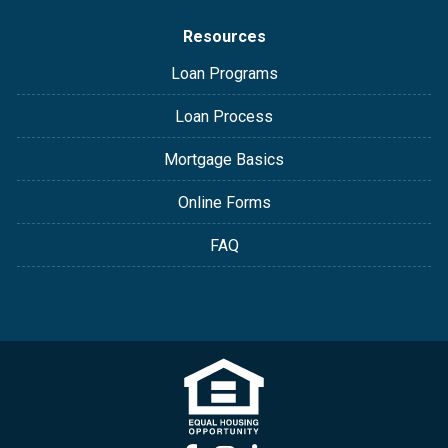
Resources
Loan Programs
Loan Process
Mortgage Basics
Online Forms
FAQ