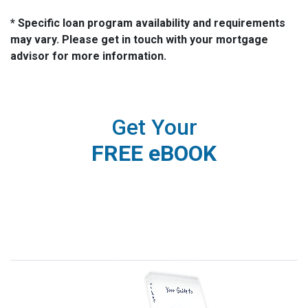
* Specific loan program availability and requirements
may vary. Please get in touch with your mortgage
advisor for more information.
Get Your
FREE eBOOK