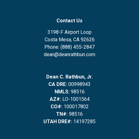
Contact Us
3198-F Airport Loop
Costa Mesa, CA 92626
Phone: (888) 455-2847
dean@deanrathbun.com
Dean C. Rathbun, Jr.
CA DRE:
00998943
NMLS:
98516
AZ#:
LO-1001564
CO#:
100017802
TN#:
98516
UTAH DRE#:
14197285