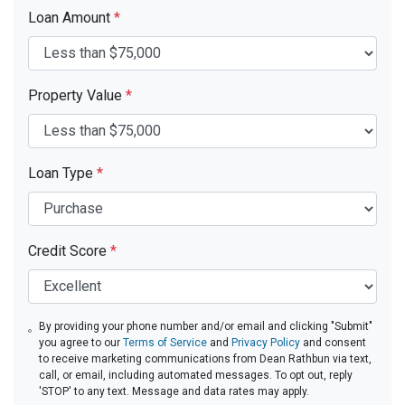
Loan Amount
*
Property Value
*
Loan Type
*
Credit Score
*
By providing your phone number and/or email and clicking "Submit"
you agree to our
Terms of Service
and
Privacy Policy
and consent
to receive marketing communications from Dean Rathbun via text,
call, or email, including automated messages. To opt out, reply
'STOP' to any text. Message and data rates may apply.