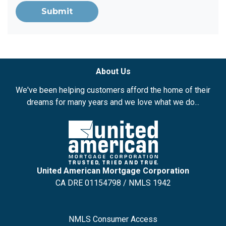
Submit
About Us
We've been helping customers afford the home of their
dreams for many years and we love what we do...
United American Mortgage Corporation
CA DRE 01154798 / NMLS 1942
NMLS Consumer Access