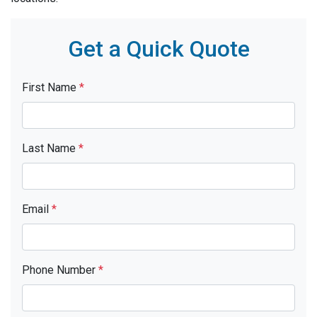
Get a Quick Quote
First Name
*
Last Name
*
Email
*
Phone Number
*