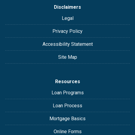
Disclaimers
Legal
Privacy Policy
Accessibility Statement
Site Map
Resources
Loan Programs
Loan Process
Mortgage Basics
Online Forms