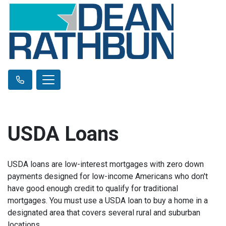
USDA Loans
USDA loans are low-interest mortgages with zero down
payments designed for low-income Americans who don't
have good enough credit to qualify for traditional
mortgages. You must use a USDA loan to buy a home in a
designated area that covers several rural and suburban
locations.