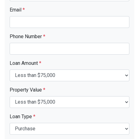
Email
*
Phone Number
*
Loan Amount
*
Property Value
*
Loan Type
*