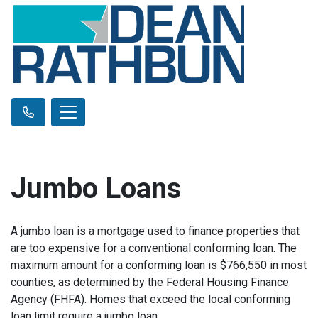
Jumbo Loans
A jumbo loan is a mortgage used to finance properties that
are too expensive for a conventional conforming loan. The
maximum amount for a conforming loan is $766,550 in most
counties, as determined by the Federal Housing Finance
Agency (FHFA). Homes that exceed the local conforming
loan limit require a jumbo loan.