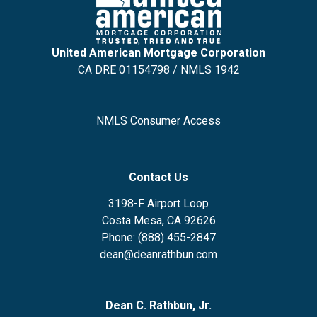
United American Mortgage Corporation
CA DRE 01154798 / NMLS 1942
NMLS Consumer Access
Contact Us
3198-F Airport Loop
Costa Mesa, CA 92626
Phone: (888) 455-2847
dean@deanrathbun.com
Dean C. Rathbun, Jr.