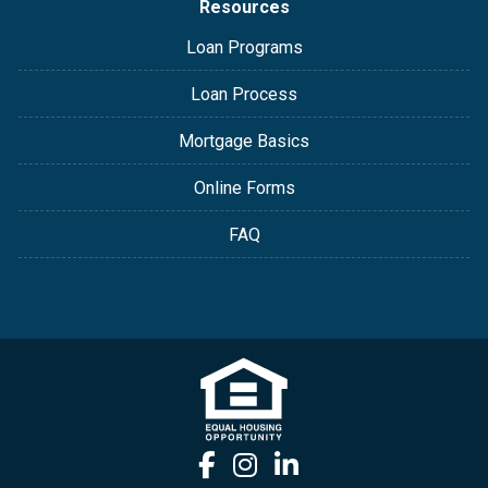
Resources
Loan Programs
Loan Process
Mortgage Basics
Online Forms
FAQ