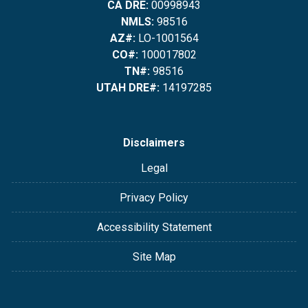
CA DRE:
00998943
NMLS:
98516
AZ#:
LO-1001564
CO#:
100017802
TN#:
98516
UTAH DRE#:
14197285
Disclaimers
Legal
Privacy Policy
Accessibility Statement
Site Map