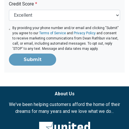
Credit Score
*
By providing your phone number and/or email and clicking "Submit"
you agree to our
Terms of Service
and
Privacy Policy
and consent
to receive marketing communications from Dean Rathbun via text,
call, or email, including automated messages. To opt out, reply
'STOP' to any text. Message and data rates may apply.
Submit
About Us
We've been helping customers afford the home of their
dreams for many years and we love what we do...