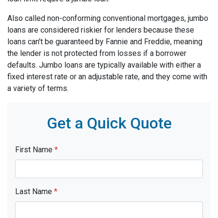
Also called non-conforming conventional mortgages, jumbo
loans are considered riskier for lenders because these
loans can't be guaranteed by Fannie and Freddie, meaning
the lender is not protected from losses if a borrower
defaults. Jumbo loans are typically available with either a
fixed interest rate or an adjustable rate, and they come with
a variety of terms.
Get a Quick Quote
First Name
*
Last Name
*