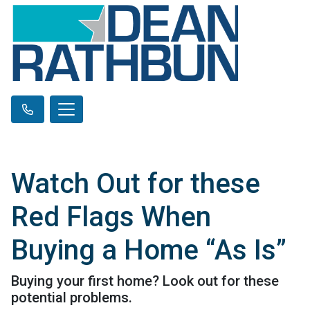
Watch Out for these
Red Flags When
Buying a Home “As Is”
Buying your first home? Look out for these
potential problems.