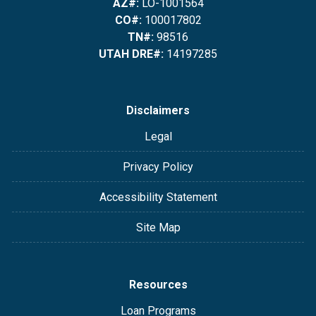
AZ#:
LO-1001564
CO#:
100017802
TN#:
98516
UTAH DRE#:
14197285
Disclaimers
Legal
Privacy Policy
Accessibility Statement
Site Map
Resources
Loan Programs