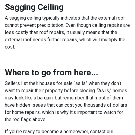
Sagging Ceiling
A sagging ceiling typically indicates that the external roof
cannot prevent precipitation. Even though ceiling repairs are
less costly than roof repairs, it usually means that the
external roof needs further repairs, which will multiply the
cost.
Where to go from here...
Sellers list their houses for sale “as is” when they don’t
want to repair their property before closing. “As is,” homes
may look like a bargain, but remember that most of them
have hidden issues that can cost you thousands of dollars
for home repairs, which is why it’s important to watch for
the red flags above.
If you’re ready to become a homeowner, contact our