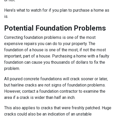
Here’s what to watch for if you plan to purchase a home as
is.
Potential Foundation Problems
Correcting foundation problems is one of the most
expensive repairs you can do to your property. The
foundation of a house is one of the most, if not the most
important, part of a house. Purchasing a home with a faulty
foundation can cause you thousands of dollars to fix the
problem.
All poured concrete foundations will crack sooner or later,
but hairline cracks are not signs of foundation problems.
However, contact a foundation contractor to examine the
area if a crack is wider than half an inch.
This also applies to cracks that were freshly patched. Huge
cracks could also be an indication of an unstable