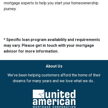
mortgage experts to help you start your homeownership
journey.
* Specific loan program availability and requirements
may vary. Please get in touch with your mortgage
advisor for more information.
About Us
We've been helping customers afford the home of their
dreams for many years and we love what we do...