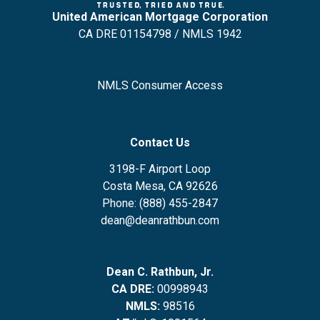
United American Mortgage Corporation
CA DRE 01154798 / NMLS 1942
NMLS Consumer Access
Contact Us
3198-F Airport Loop
Costa Mesa, CA 92626
Phone: (888) 455-2847
dean@deanrathbun.com
Dean C. Rathbun, Jr.
CA DRE:
00998943
NMLS:
98516