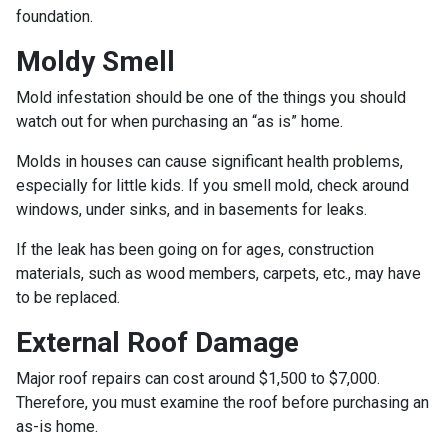
foundation.
Moldy Smell
Mold infestation should be one of the things you should
watch out for when purchasing an “as is” home.
Molds in houses can cause significant health problems,
especially for little kids. If you smell mold, check around
windows, under sinks, and in basements for leaks.
If the leak has been going on for ages, construction
materials, such as wood members, carpets, etc., may have
to be replaced.
External Roof Damage
Major roof repairs can cost around $1,500 to $7,000.
Therefore, you must examine the roof before purchasing an
as-is home.