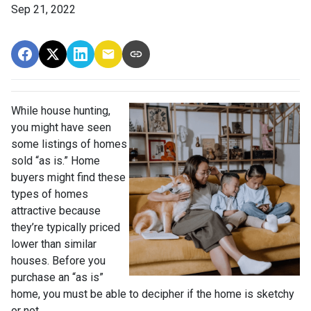
Sep 21, 2022
While house hunting,
you might have seen
some listings of homes
sold “as is.” Home
buyers might find these
types of homes
attractive because
they’re typically priced
lower than similar
houses. Before you
purchase an “as is”
home, you must be able to decipher if the home is sketchy
or not.