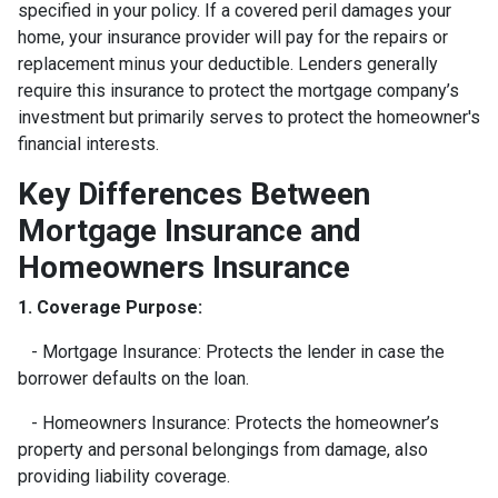
specified in your policy. If a covered peril damages your
home, your insurance provider will pay for the repairs or
replacement minus your deductible. Lenders generally
require this insurance to protect the mortgage company’s
investment but primarily serves to protect the homeowner's
financial interests.
Key Differences Between
Mortgage Insurance and
Homeowners Insurance
1. Coverage Purpose:
- Mortgage Insurance: Protects the lender in case the
borrower defaults on the loan.
- Homeowners Insurance: Protects the homeowner’s
property and personal belongings from damage, also
providing liability coverage.