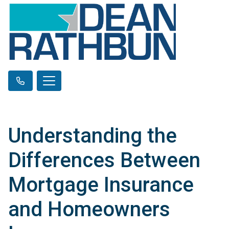
Understanding the
Differences Between
Mortgage Insurance
and Homeowners