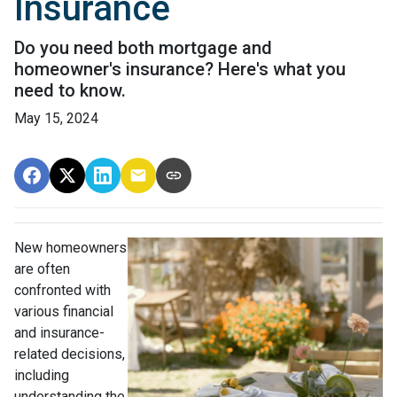
Insurance
Do you need both mortgage and
homeowner's insurance? Here's what you
need to know.
May 15, 2024
New homeowners
are often
confronted with
various financial
and insurance-
related decisions,
including
understanding the