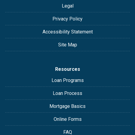
Legal
Privacy Policy
Accessibility Statement
Site Map
Resources
Loan Programs
Loan Process
Mortgage Basics
Online Forms
FAQ