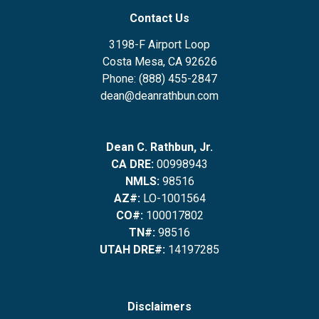
Contact Us
3198-F Airport Loop
Costa Mesa, CA 92626
Phone: (888) 455-2847
dean@deanrathbun.com
Dean C. Rathbun, Jr.
CA DRE:
00998943
NMLS:
98516
AZ#:
LO-1001564
CO#:
100017802
TN#:
98516
UTAH DRE#:
14197285
Disclaimers