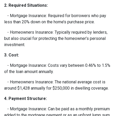
2. Required Situations:
- Mortgage Insurance: Required for borrowers who pay
less than 20% down on the home’s purchase price.
- Homeowners Insurance: Typically required by lenders,
but also crucial for protecting the homeowner’s personal
investment.
3. Cost:
- Mortgage Insurance: Costs vary between 0.46% to 1.5%
of the loan amount annually.
- Homeowners Insurance: The national average cost is
around $1,428 annually for $250,000 in dwelling coverage.
4. Payment Structure:
- Mortgage Insurance: Can be paid as a monthly premium
added to the mortgage payment or as an upfront lump sum.