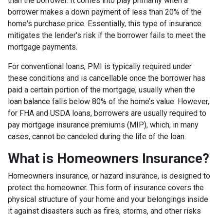
than the borrower. It comes into play primarily when a
borrower makes a down payment of less than 20% of the
home's purchase price. Essentially, this type of insurance
mitigates the lender's risk if the borrower fails to meet the
mortgage payments.
For conventional loans, PMI is typically required under
these conditions and is cancellable once the borrower has
paid a certain portion of the mortgage, usually when the
loan balance falls below 80% of the home’s value. However,
for FHA and USDA loans, borrowers are usually required to
pay mortgage insurance premiums (MIP), which, in many
cases, cannot be canceled during the life of the loan.
What is Homeowners Insurance?
Homeowners insurance, or hazard insurance, is designed to
protect the homeowner. This form of insurance covers the
physical structure of your home and your belongings inside
it against disasters such as fires, storms, and other risks