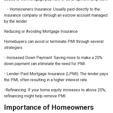
- Homeowners Insurance: Usually paid directly to the
insurance company or through an escrow account managed
by the lender.
Reducing or Avoiding Mortgage Insurance
Homebuyers can avoid or terminate PMI through several
strategies:
- Increased Down Payment: Saving more to make a 20%
down payment can eliminate the need for PMI.
- Lender-Paid Mortgage Insurance (LPMI): The lender pays
the PMI, often resulting in a higher interest rate.
-Refinancing: If your home equity increases to above 20%,
refinancing might help remove PMI.
Importance of Homeowners