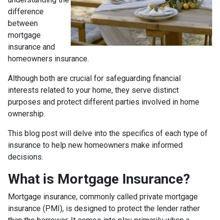
difference
between
mortgage
insurance and
homeowners insurance.
Although both are crucial for safeguarding financial
interests related to your home, they serve distinct
purposes and protect different parties involved in home
ownership.
This blog post will delve into the specifics of each type of
insurance to help new homeowners make informed
decisions.
What is Mortgage Insurance?
Mortgage insurance, commonly called private mortgage
insurance (PMI), is designed to protect the lender rather