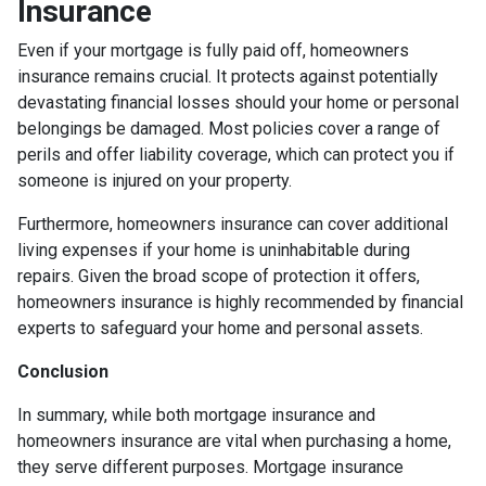
Insurance
Even if your mortgage is fully paid off, homeowners
insurance remains crucial. It protects against potentially
devastating financial losses should your home or personal
belongings be damaged. Most policies cover a range of
perils and offer liability coverage, which can protect you if
someone is injured on your property.
Furthermore, homeowners insurance can cover additional
living expenses if your home is uninhabitable during
repairs. Given the broad scope of protection it offers,
homeowners insurance is highly recommended by financial
experts to safeguard your home and personal assets.
Conclusion
In summary, while both mortgage insurance and
homeowners insurance are vital when purchasing a home,
they serve different purposes. Mortgage insurance