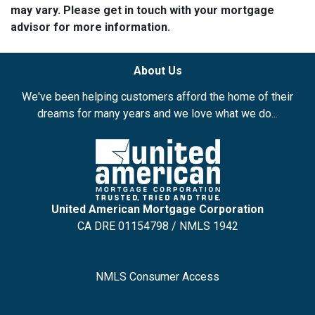
may vary. Please get in touch with your mortgage
advisor for more information.
About Us
We've been helping customers afford the home of their
dreams for many years and we love what we do...
United American Mortgage Corporation
CA DRE 01154798 / NMLS 1942
NMLS Consumer Access