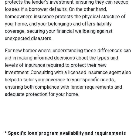
protects the lender's investment, ensuring they can recoup
losses if a borrower defaults. On the other hand,
homeowners insurance protects the physical structure of
your home, and your belongings and offers liability
coverage, securing your financial wellbeing against
unexpected disasters.
For new homeowners, understanding these differences can
aid in making informed decisions about the types and
levels of insurance required to protect their new
investment. Consulting with a licensed insurance agent also
helps to tailor your coverage to your specific needs,
ensuring both compliance with lender requirements and
adequate protection for your home.
* Specific loan program availability and requirements