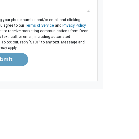
ng your phone number and/or email and clicking
ou agree to our
Terms of Service
and
Privacy Policy
t to receive marketing communications from Dean
 text, call, or email, including automated
To opt out, reply 'STOP' to any text. Message and
 may apply.
bmit