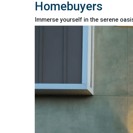
Homebuyers
Immerse yourself in the serene oasi