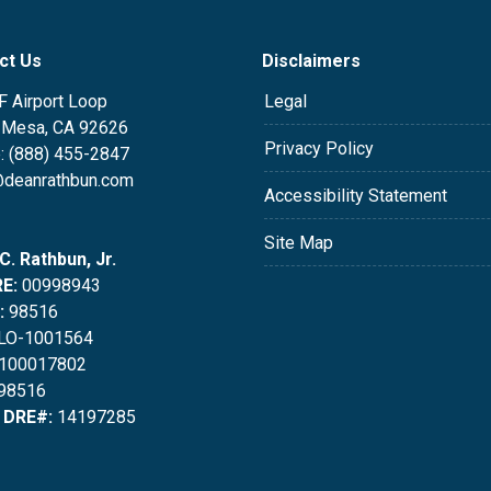
ct Us
Disclaimers
F Airport Loop
Legal
 Mesa, CA 92626
Privacy Policy
: (888) 455-2847
deanrathbun.com
Accessibility Statement
Site Map
C. Rathbun, Jr.
E:
00998943
:
98516
LO-1001564
100017802
98516
 DRE#:
14197285