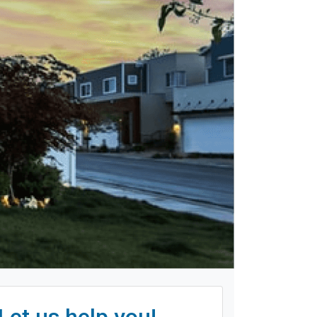
Let us help you!