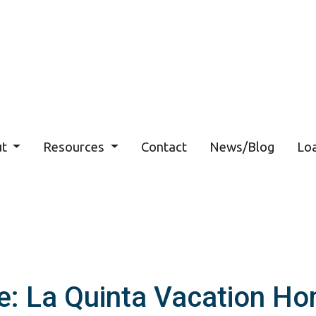
ut
Resources
Contact
News/Blog
Loa
e: La Quinta Vacation Ho