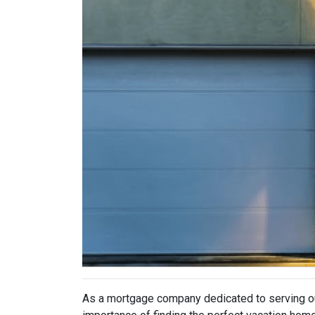
As a mortgage company dedicated to serving o