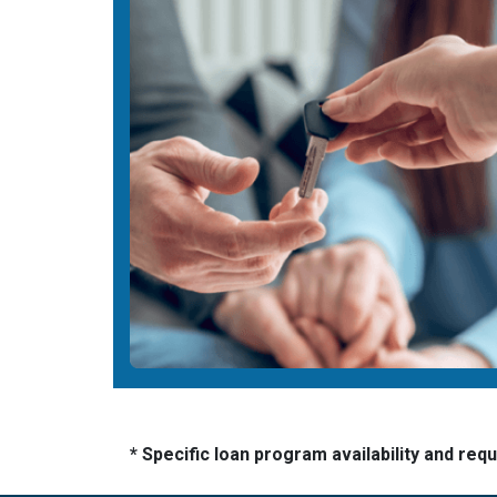
* Specific loan program availability and re