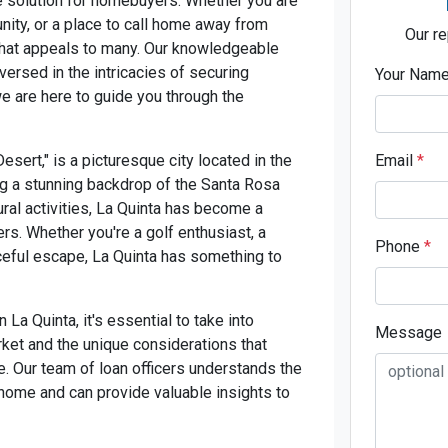
e solution for homebuyers. Whether you are
nity, or a place to call home away from
Our re
 that appeals to many. Our knowledgeable
ersed in the intricacies of securing
Your Nam
we are here to guide you through the
esert," is a picturesque city located in the
Email
*
ng a stunning backdrop of the Santa Rosa
ural activities, La Quinta has become a
rs. Whether you're a golf enthusiast, a
Phone
*
ceful escape, La Quinta has something to
a Quinta, it's essential to take into
Message
rket and the unique considerations that
. Our team of loan officers understands the
 home and can provide valuable insights to