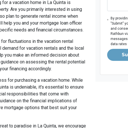
 for a vacation home in La Quinta is
rty. Are you primarily interested in using
also plan to generate rental income when
By providi
ill help you and your mortgage loan officer
"Submit" y
and consen
 specific needs and financial circumstances.
Rathbun via
messages. 
for fluctuations in the vacation rental
data rates
 demand for vacation rentals and the local
Su
elp you make an informed decision about
 guidance on assessing the rental potential
your financing accordingly.
iness for purchasing a vacation home. While
inta is undeniable, it's essential to ensure
cial responsibilities that come with
idance on the financial implications of
e mortgage options that best suit your
treat to paradise in La Quinta, we encourage