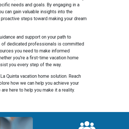
ecific needs and goals. By engaging in a
you can gain valuable insights into the
 proactive steps toward making your dream
uidance and support on your path to
m of dedicated professionals is committed
sources you need to make informed
ether you're a first-time vacation home
sist you every step of the way.
r La Quinta vacation home solution. Reach
xplore how we can help you achieve your
are here to help you make it a reality.