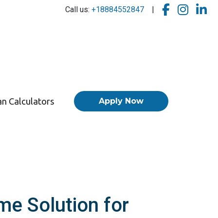
Call us:
+18884552847
|
n Calculators
Apply Now
me Solution for