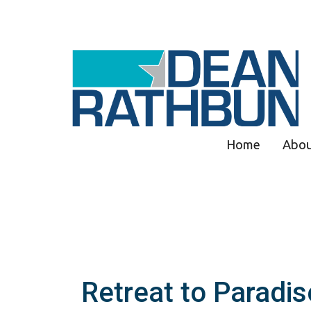
Home
Abo
Retreat to Paradis