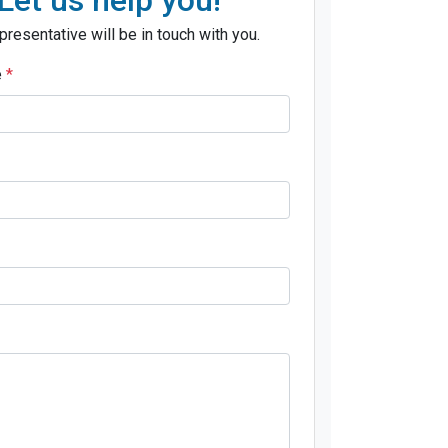
presentative will be in touch with you.
e
*