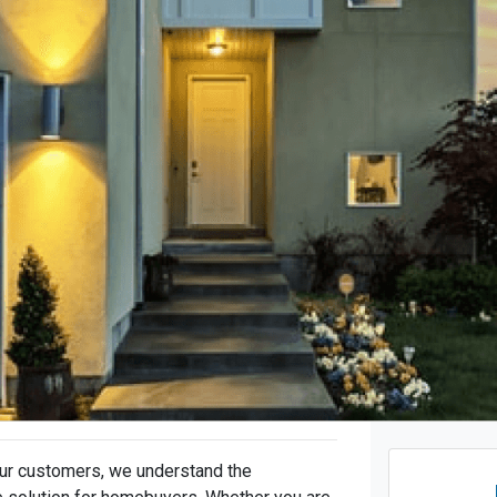
ur customers, we understand the