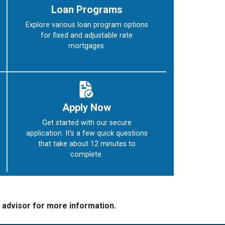
Loan Programs
Explore various loan program options
for fixed and adjustable rate
mortgages.
Apply Now
Get started with our secure
application. It's a few quick questions
that take about 12 minutes to
complete.
e advisor for more information.