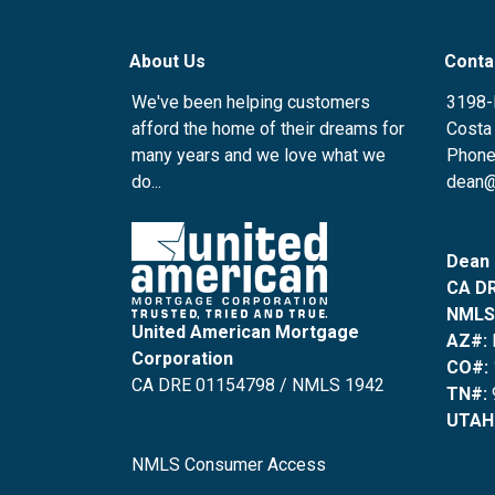
About Us
Conta
We've been helping customers
3198-
afford the home of their dreams for
Costa
many years and we love what we
Phone
do...
dean@
Dean 
CA DR
NMLS
United American Mortgage
AZ#:
Corporation
CO#:
CA DRE 01154798 / NMLS 1942
TN#:
UTAH
NMLS Consumer Access