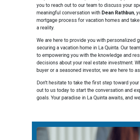
you to reach out to our team to discuss your sp
meaningful conversation with
Dean Rathbun
, 
mortgage process for vacation homes and take
a reality.
We are here to provide you with personalized g
securing a vacation home in La Quinta. Our tea
to empowering you with the knowledge and re
decisions about your real estate investment. Wh
buyer or a seasoned investor, we are here to as
Don't hesitate to take the first step toward you
out to us today to start the conversation and e
goals. Your paradise in La Quinta awaits, and we 