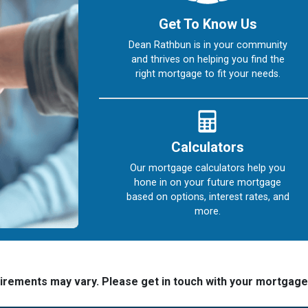
Get To Know Us
Dean Rathbun is in your community
and thrives on helping you find the
right mortgage to fit your needs.
Calculators
Our mortgage calculators help you
hone in on your future mortgage
based on options, interest rates, and
more.
quirements may vary. Please get in touch with your mortgag