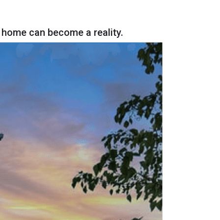
 home can become a reality.