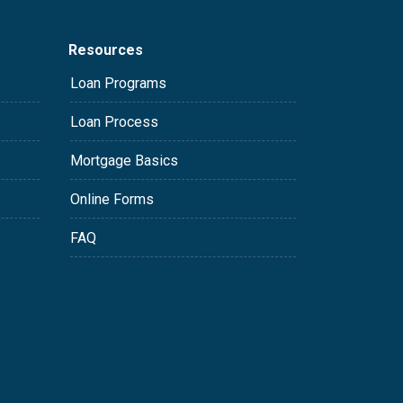
Resources
Loan Programs
Loan Process
Mortgage Basics
Online Forms
FAQ