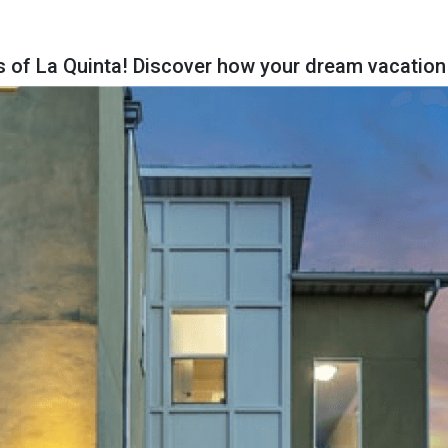
s of La Quinta! Discover how your dream vacation