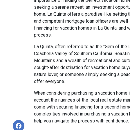
importance of finding the perfect vacation hom
seeking a serene retreat, an investment opportu
home, La Quinta offers a paradise-like setting
and competent mortgage loan officers are well-v
financing for vacation homes in La Quinta, and 
process.
La Quinta, often referred to as the "Gem of the D
Coachella Valley of Southern California. Boasti
Mountains and a wealth of recreational and cult
sought-after destination for vacation home buye
nature lover, or someone simply seeking a pea
offer everyone.
When considering purchasing a vacation home in L
account the nuances of the local real estate ma
come with securing financing for a second home
complexities involved in purchasing a vacation
help you navigate the process with confidence.