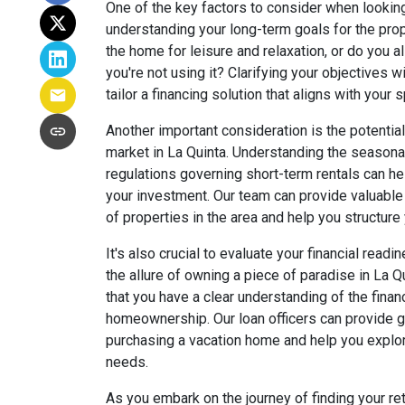
One of the key factors to consider when looking
understanding your long-term goals for the prope
the home for leisure and relaxation, or do you 
you're not using it? Clarifying your objectives w
tailor a financing solution that aligns with your
Another important consideration is the potential 
market in La Quinta. Understanding the seasonal
regulations governing short-term rentals can h
your investment. Our team can provide valuable
of properties in the area and help you structure 
It's also crucial to evaluate your financial read
the allure of owning a piece of paradise in La Qu
that you have a clear understanding of the finan
homeownership. Our loan officers can provide gu
purchasing a vacation home and help you explor
needs.
As you embark on the journey of finding your re