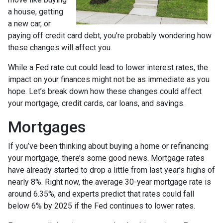
a house, getting
a new car, or
paying off credit card debt, you’re probably wondering how
these changes will affect you.
While a Fed rate cut could lead to lower interest rates, the
impact on your finances might not be as immediate as you
hope. Let’s break down how these changes could affect
your mortgage, credit cards, car loans, and savings.
Mortgages
If you’ve been thinking about buying a home or refinancing
your mortgage, there’s some good news. Mortgage rates
have already started to drop a little from last year’s highs of
nearly 8%. Right now, the average 30-year mortgage rate is
around 6.35%, and experts predict that rates could fall
below 6% by 2025 if the Fed continues to lower rates.