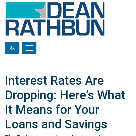
Interest Rates Are
Dropping: Here’s What
It Means for Your
Loans and Savings