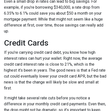
Even a small drop in rates can lead to big savings. For
example, if you’re borrowing $340,000, a rate drop from
6.35% to 6.1% could save you about $50 a month on your
mortgage payment. While that might not seem like a huge
difference at first, over time, those savings can really add
up.
Credit Cards
If you’re carrying credit card debt, you know how high
interest rates can hurt your wallet. Right now, the average
credit card interest rate is close to 21%, which is the
highest it’s been in years. The good news is that a Fed rate
cut could eventually lower your credit card APR, but the bad
news is that the change will likely be slow and small at
first.
It might take several rate cuts before you notice a
difference in your monthly credit card payments. Even then,
the drop might not be dramatic, so it’s important to keep