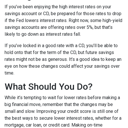
If you’ve been enjoying the high interest rates on your
savings account or CD, be prepared for those rates to drop
if the Fed lowers interest rates. Right now, some high-yield
savings accounts are offering rates over 5%, but that’s
likely to go down as interest rates fall.
If you’ve locked in a good rate with a CD, you’ll be able to
hold onto that for the term of the CD, but future savings
rates might not be as generous. It’s a good idea to keep an
eye on how these changes could affect your savings over
time.
What Should You Do?
While it’s tempting to wait for lower rates before making a
big financial move, remember that the changes may be
small and slow. Improving your credit score is still one of
the best ways to secure lower interest rates, whether for a
mortgage, car loan, or credit card. Making on-time