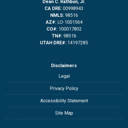
Dean C. Rathbun, Jr.
CA DRE:
00998943
NMLS:
98516
AZ#:
LO-1001564
CO#:
100017802
TN#:
98516
UTAH DRE#:
14197285
Disclaimers
Legal
Privacy Policy
Accessibility Statement
Site Map