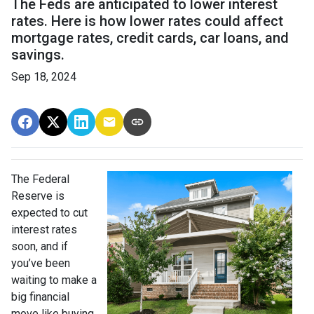
The Feds are anticipated to lower interest
rates. Here is how lower rates could affect
mortgage rates, credit cards, car loans, and
savings.
Sep 18, 2024
The Federal
Reserve is
expected to cut
interest rates
soon, and if
you’ve been
waiting to make a
big financial
move like buying