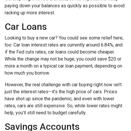
paying down your balances as quickly as possible to avoid
racking up more interest.
Car Loans
Looking to buy a new car? You could see some relief here,
too. Car loan interest rates are currently around 6.84%, and
if the Fed cuts rates, car loans could become cheaper.
While the change may not be huge, you could save $20 or
more a month on a typical car loan payment, depending on
how much you borrow.
However, the real challenge with car buying right now isn’t
just the interest rates—it’s the high price of cars. Prices
have shot up since the pandemic, and even with lower
rates, cars are still expensive. So, while lower rates might
help, you’ll still need to budget carefully.
Savings Accounts