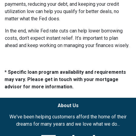
payments, reducing your debt, and keeping your credit
utilization low can help you qualify for better deals, no
matter what the Fed does.
In the end, while Fed rate cuts can help lower borrowing
costs, don’t expect instant relief. It’s important to plan
ahead and keep working on managing your finances wisely.
* Specific loan program availability and requirements
may vary. Please get in touch with your mortgage
advisor for more information.
About Us
We've been helping customers afford the home of their
dreams for many years and we love what we do...