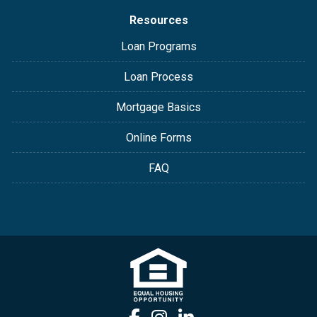
Resources
Loan Programs
Loan Process
Mortgage Basics
Online Forms
FAQ