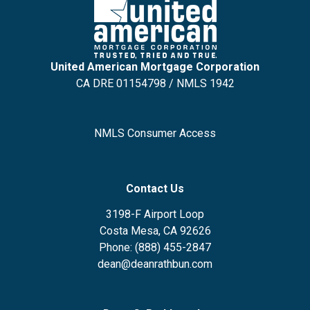
United American Mortgage Corporation
CA DRE 01154798 / NMLS 1942
NMLS Consumer Access
Contact Us
3198-F Airport Loop
Costa Mesa, CA 92626
Phone: (888) 455-2847
dean@deanrathbun.com