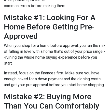
common errors before making them.
Mistake #1: Looking For A
Home Before Getting Pre-
Approved
When you shop for a home before approval, you run the risk
of falling in love with a home that's out of your price range -
-ruining the whole home buying experience before you
start.
Instead, focus on the finances first. Make sure you have
enough saved for a down payment and the closing costs
and get your pre-approval before you start home shopping.
Mistake #2: Buying More
Than You Can Comfortably