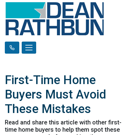
First-Time Home
Buyers Must Avoid
These Mistakes
Read and share this article with other first-
time home buyers to help them spot these