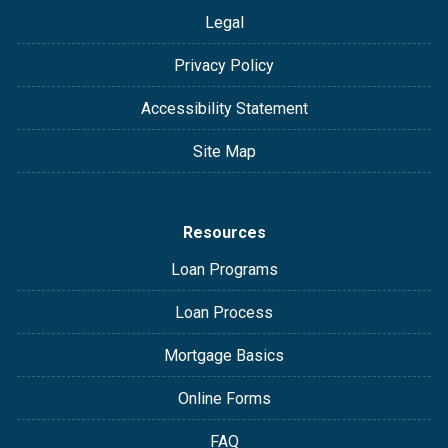
Legal
Privacy Policy
Accessibility Statement
Site Map
Resources
Loan Programs
Loan Process
Mortgage Basics
Online Forms
FAQ