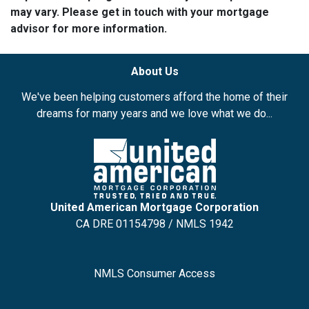
may vary. Please get in touch with your mortgage
advisor for more information.
About Us
We've been helping customers afford the home of their
dreams for many years and we love what we do...
United American Mortgage Corporation
CA DRE 01154798 / NMLS 1942
NMLS Consumer Access