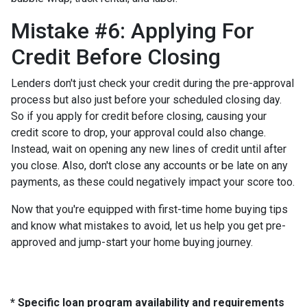
Mistake #6: Applying For
Credit Before Closing
Lenders don't just check your credit during the pre-approval
process but also just before your scheduled closing day.
So if you apply for credit before closing, causing your
credit score to drop, your approval could also change.
Instead, wait on opening any new lines of credit until after
you close. Also, don't close any accounts or be late on any
payments, as these could negatively impact your score too.
Now that you're equipped with first-time home buying tips
and know what mistakes to avoid, let us help you get pre-
approved and jump-start your home buying journey.
* Specific loan program availability and requirements