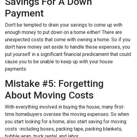
Savings For A Down
Payment
Don't be tempted to drain your savings to come up with
enough money to put down on a home either!
There are
unexpected costs that come with owning a home. So if you
don't have money set aside to handle these expenses, you
put yourself in a significant financial predicament that could
cause you to be unable to keep up with your house
payments.
Mistake #5: Forgetting
About Moving Costs
With everything involved in buying the house, many first-
time homebuyers oversee the moving expenses. So when
you start looking for a home, also start saving for moving
costs -including boxes, packing tape, packing blankets,
bubble wrap, truck rental, and labor.