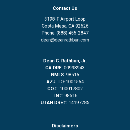
Contact Us
3198-F Airport Loop
Costa Mesa, CA 92626
Phone: (888) 455-2847
dean@deanrathbun.com
Dean C. Rathbun, Jr.
CA DRE:
00998943
NMLS:
98516
AZ#:
LO-1001564
CO#:
100017802
TN#:
98516
UTAH DRE#:
14197285
Disclaimers