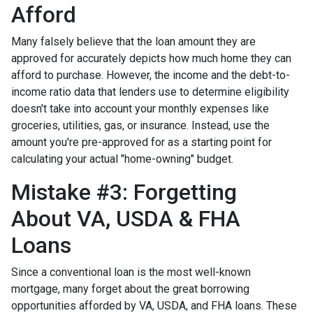
Afford
Many falsely believe that the loan amount they are
approved for accurately depicts how much home they can
afford to purchase. However, the income and the debt-to-
income ratio data that lenders use to determine eligibility
doesn't take into account your monthly expenses like
groceries, utilities, gas, or insurance. Instead, use the
amount you're pre-approved for as a starting point for
calculating your actual "home-owning" budget.
Mistake #3: Forgetting
About VA, USDA & FHA
Loans
Since a conventional loan is the most well-known
mortgage, many forget about the great borrowing
opportunities afforded by VA, USDA, and FHA loans. These