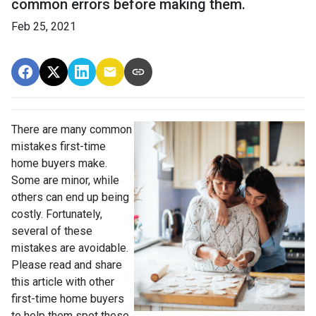
common errors before making them.
Feb 25, 2021
There are many common
mistakes first-time
home buyers make.
Some are minor, while
others can end up being
costly.
Fortunately,
several of these
mistakes are avoidable.
Please read and share
this article with other
first-time home buyers
to help them spot these