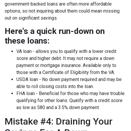
government-backed loans are often more affordable
options, so not inquiring about them could mean missing
out on significant savings.
Here's a quick run-down on
these loans:
VA loan - allows you to qualify with a lower credit
score and higher debt. It may not require a down
payment or mortgage insurance. Available only to
those with a Certificate of Eligibility from the VA.
USDA loan - No down payment required and may be
able to roll closing costs into the loan.
FHA loan - Beneficial for those who may have trouble
qualifying for other loans. Qualify with a credit score
as low as 580 and a 3.5% down payment.
Mistake #4: Draining Your